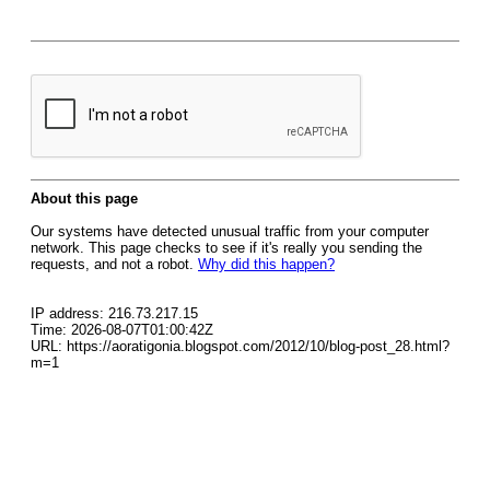
About this page
Our systems have detected unusual traffic from your computer
network. This page checks to see if it's really you sending the
requests, and not a robot.
Why did this happen?
IP address: 216.73.217.15
Time: 2026-08-07T01:00:42Z
URL: https://aoratigonia.blogspot.com/2012/10/blog-post_28.html?
m=1